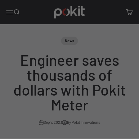
Skip to content
Pokit Innovations
Open navigation menu
Open search
Open c
News
Engineer saves
thousands of
dollars with Pokit
Meter
Sep 7, 2023
By Pokit Innovations