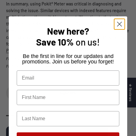
In summary, using Pokit® Meter was critical in diagnosing and
solving the issue. Similar devices with indexed features require
multiple times the capital investment. We estimate that using
this meter saved nearly C$10k to C$20k in additional capital
New here?
investment or specialised services, sidestepped a $C30k service
call, and saved almost two full weeks of a senior engineer’s time
Save
10%
on us!
for troubleshooting.
Pokit Meter
is available for purchase via the
Pokit Shop
.
​Be the first in line for our updates and
Fig2: Example of Excel Formatted Data
promotions. Join us before you forget!
Fig3: Example of App Screenshot (different trace)
★ Reviews
Share
Reading next