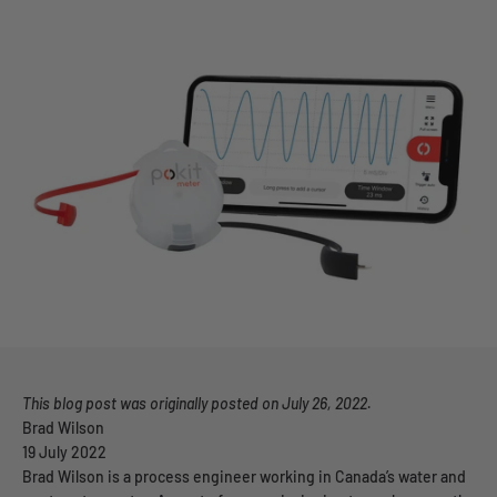
This blog post was
originally posted on July 26, 2022.
Brad Wilson
19 July 2022
Brad Wilson is a process engineer working in Canada’s water and