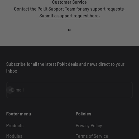
Customer Service
Contact the Pokit Support Team for any support requests.
Submit a support request here.
Go to item 1
Go to item 2
Subscribe for all the latest Pokit deals and news direct to your
inbox
Subscribe
E-mail
Footer menu
Policies
Products
Privacy Policy
Modules
Terms of Service