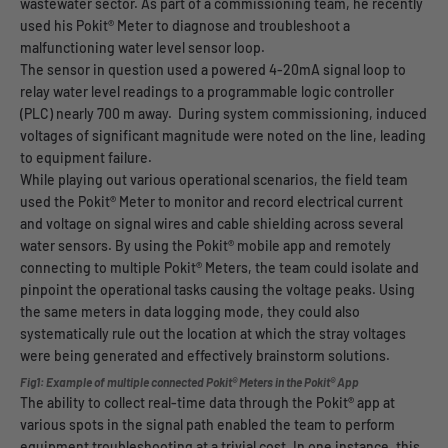
wastewater sector. As part of a commissioning team, he recently
used his Pokit® Meter to diagnose and troubleshoot a
malfunctioning water level sensor loop.
The sensor in question used a powered 4-20mA signal loop to
relay water level readings to a programmable logic controller
(PLC) nearly 700 m away. During system commissioning, induced
voltages of significant magnitude were noted on the line, leading
to equipment failure.
While playing out various operational scenarios, the field team
used the Pokit® Meter to monitor and record electrical current
and voltage on signal wires and cable shielding across several
water sensors. By using the Pokit® mobile app and remotely
connecting to multiple Pokit® Meters, the team could isolate and
pinpoint the operational tasks causing the voltage peaks. Using
the same meters in data logging mode, they could also
systematically rule out the location at which the stray voltages
were being generated and effectively brainstorm solutions.
Fig1: Example of multiple connected Pokit® Meters in the Pokit® App
The ability to collect real-time data through the Pokit® app at
various spots in the signal path enabled the team to perform
equipment troubleshooting at a trivial cost. In one instance, this