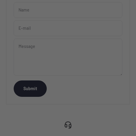
Name
E-mail
Message
Submit