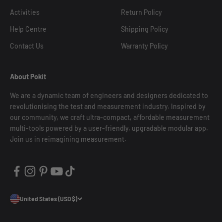
Activities
Return Policy
Help Centre
Shipping Policy
Contact Us
Warranty Policy
About Pokit
We are a dynamic team of engineers and designers dedicated to
revolutionising the test and measurement industry. Inspired by
our community, we craft ultra-compact, affordable measurement
multi-tools powered by a user-friendly, upgradable modular app.
Join us in reimagining measurement.
United States (USD $)