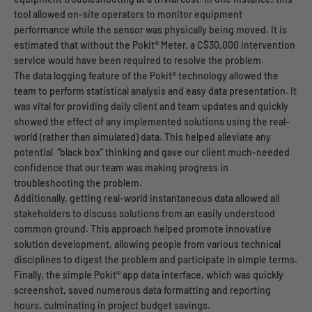
tool allowed on-site operators to monitor equipment
performance while the sensor was physically being moved. It is
estimated that without the Pokit® Meter, a C$30,000 intervention
service would have been required to resolve the problem.
The data logging feature of the Pokit® technology allowed the
team to perform statistical analysis and easy data presentation. It
was vital for providing daily client and team updates and quickly
showed the effect of any implemented solutions using the real-
world (rather than simulated) data. This helped alleviate any
potential “black box” thinking and gave our client much-needed
confidence that our team was making progress in
troubleshooting the problem.
Additionally, getting real-world instantaneous data allowed all
stakeholders to discuss solutions from an easily understood
common ground. This approach helped promote innovative
solution development, allowing people from various technical
disciplines to digest the problem and participate in simple terms.
Finally, the simple Pokit® app data interface, which was quickly
screenshot, saved numerous data formatting and reporting
hours, culminating in project budget savings.