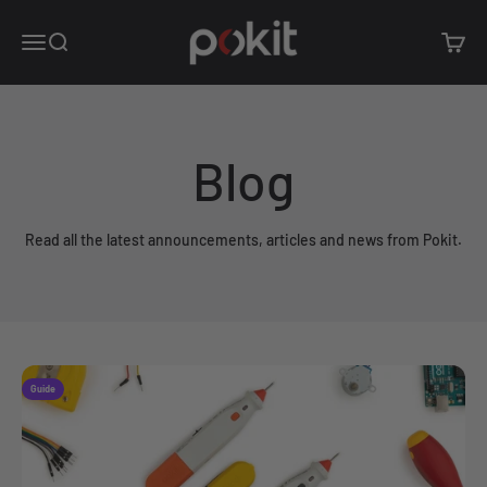
Skip to content
Pokit Innovations
Open navigation menu
Open search
Open c
Blog
Read all the latest announcements, articles and news from Pokit.
Guide