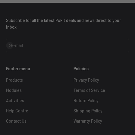
Subscribe for all the latest Pokit deals and news direct to your
inbox
Subscribe
E-mail
Footer menu
Policies
Products
Privacy Policy
Modules
Terms of Service
Activities
Return Policy
Help Centre
Shipping Policy
Contact Us
Warranty Policy