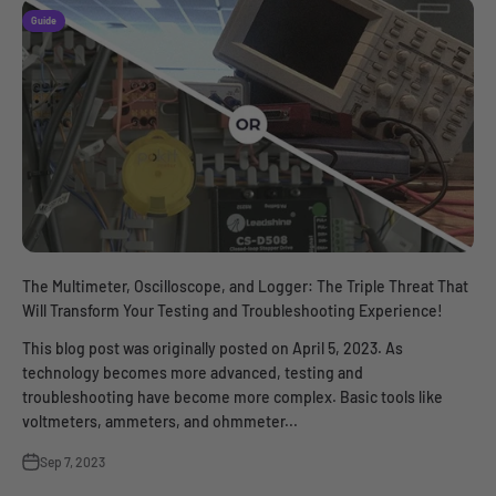
Guide
The Multimeter, Oscilloscope, and Logger: The Triple Threat That
Will Transform Your Testing and Troubleshooting Experience!
This blog post was originally posted on April 5, 2023. As
technology becomes more advanced, testing and
troubleshooting have become more complex. Basic tools like
voltmeters, ammeters, and ohmmeter...
Sep 7, 2023