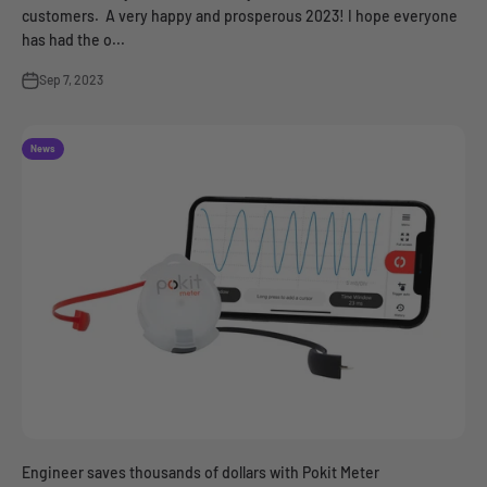
customers. A very happy and prosperous 2023! I hope everyone
has had the o...
Sep 7, 2023
News
Engineer saves thousands of dollars with Pokit Meter