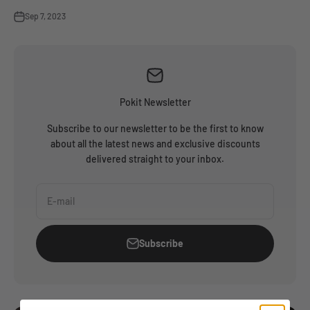
Sep 7, 2023
Pokit Newsletter
Subscribe to our newsletter to be the first to know
about all the latest news and exclusive discounts
delivered straight to your inbox.
E-mail
Subscribe