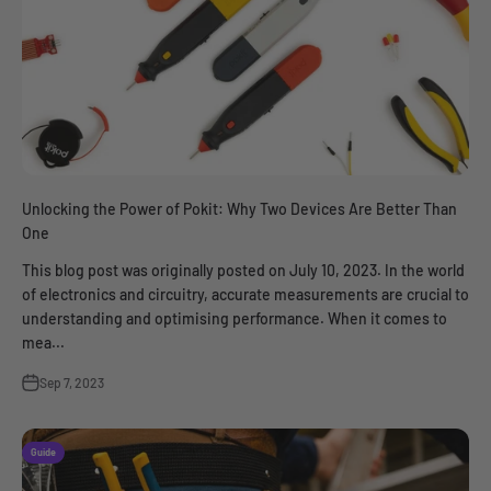
Unlocking the Power of Pokit: Why Two Devices Are Better Than
One
This blog post was originally posted on July 10, 2023. In the world
of electronics and circuitry, accurate measurements are crucial to
understanding and optimising performance. When it comes to
mea...
Sep 7, 2023
Guide