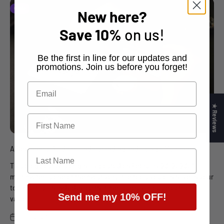
Guide
New here?
Save
10%
on us!
​Be the first in line for our updates and
promotions. Join us before you forget!
★ Reviews
A Beginner’s Guide to Understanding and Using a Multimeter
This blog post was originally posted on February 23, 2023. A
multimeter is one of the most versatile tools you can have in your
toolkit. It is a handy device that measures various electrical
Send me my 10% OFF!
values...
Sep 7, 2023