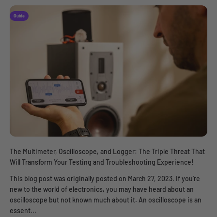
Guide
The Multimeter, Oscilloscope, and Logger: The Triple Threat That
Will Transform Your Testing and Troubleshooting Experience!
This blog post was originally posted on March 27, 2023. If you’re
new to the world of electronics, you may have heard about an
oscilloscope but not known much about it. An oscilloscope is an
essent...