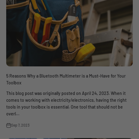
5 Reasons Why a Bluetooth Multimeter is a Must-Have for Your
Toolbox
This blog post was originally posted on April 24, 2023. When it
comes to working with electricity/electronics, having the right
tools in your toolbox is essential. One tool that should not be
overl...
Sep 7, 2023