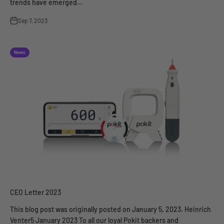
trends have emerged...
Sep 7, 2023
News
CEO Letter 2023
This blog post was originally posted on January 5, 2023. Heinrich
Venter5 January 2023 To all our loyal Pokit backers and