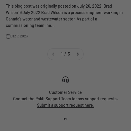
This blog post was originally posted on July 26, 2022. Brad
Wilson19 July 2022 Brad Wilson is a process engineer working in
Canada’s water and wastewater sector. As part of a
commissioning team, he...
Sep 7, 2023
1 / 3
Customer Service
Contact the Pokit Support Team for any support requests.
Submit a support request here.
Go to item 1
Go to item 2