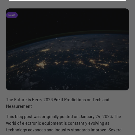
News
The Future is Here: 2023 Pokit Predictions on Tech and
Measurement
This blog post was originally posted on January 24, 2023. The
world of electronic equipment is constantly evolving as
technology advances and industry standards improve. Several