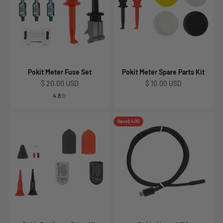
Pokit Meter Fuse Set
Pokit Meter Spare Parts Kit
Sale price
Sale price
$ 20.00 USD
$ 10.00 USD
4.8
Save
$ 4.00