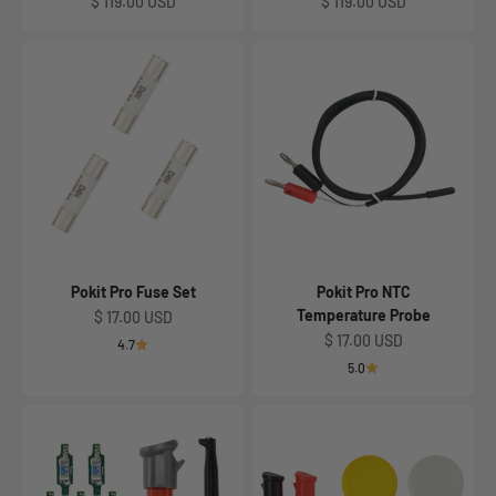
Sale price
Sale price
$ 119.00 USD
$ 119.00 USD
Pokit Pro Fuse Set
Pokit Pro NTC
Temperature Probe
Sale price
$ 17.00 USD
Sale price
$ 17.00 USD
4.7
5.0