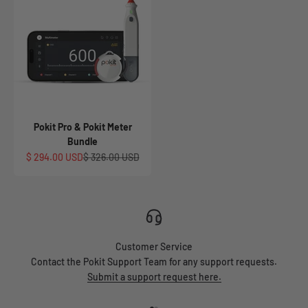
Pokit Pro & Pokit Meter
Bundle
Sale price
Regular price
$ 294.00 USD
$ 326.00 USD
Customer Service
Contact the Pokit Support Team for any support requests.
Submit a support request here.