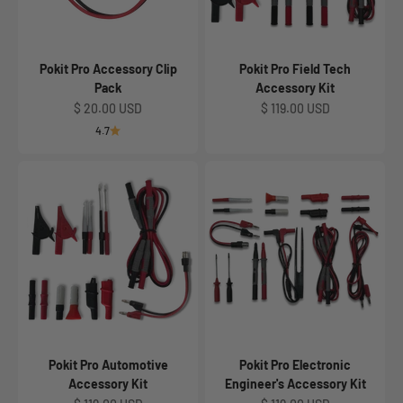
Pokit Pro Accessory Clip
Pokit Pro Field Tech
Pack
Accessory Kit
Sale price
Sale price
$ 20.00 USD
$ 119.00 USD
4.7
Pokit Pro Automotive
Pokit Pro Electronic
Accessory Kit
Engineer's Accessory Kit