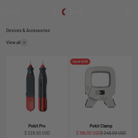
Skip to content
Browse all Pokit devices, accessories, and more!
Pokit Innovations
Open navigation menu
Open search
Open c
View all
Save
$ 49.00
Pokit Pro
Pokit Clamp
Sale price
Sale price
Regular price
$ 228.00 USD
$ 199.00 USD
$ 248.00 USD