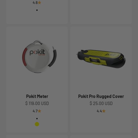
4.6
Classic Gray with Slate
Slate Gray with Red
Pokit Meter
Pokit Pro Rugged Cover
Sale price
Sale price
$ 119.00 USD
$ 25.00 USD
4.7
4.4
Classic Grey with Slate
Yellow