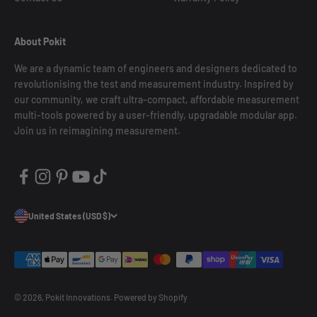
About Pokit
We are a dynamic team of engineers and designers dedicated to
revolutionising the test and measurement industry. Inspired by
our community, we craft ultra-compact, affordable measurement
multi-tools powered by a user-friendly, upgradable modular app.
Join us in reimagining measurement.
United States (USD $)
© 2026, Pokit Innovations.
Powered by Shopify