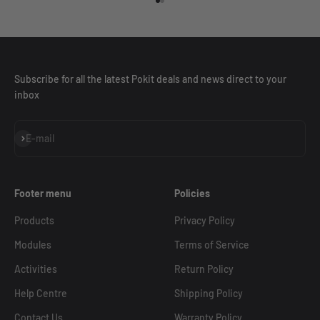
Go to item 1
Go to item 2
Subscribe for all the latest Pokit deals and news direct to your
inbox
Subscribe
E-mail
Footer menu
Policies
Products
Privacy Policy
Modules
Terms of Service
Activities
Return Policy
Help Centre
Shipping Policy
Contact Us
Warranty Policy