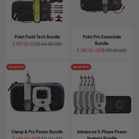
Pokit Field Tech Bundle
Pokit Pro Essentials
Bundle
Sale price
Regular price
$ 397.00 USD
$ 441.00 USD
Sale price
Regular price
$ 285.00 USD
$ 317.00 USD
Save
$ 51.00
Save
$ 146.10
Clamp & Pro Power Bundle
Advanced 3-Phase Power
Analysis Bundle
Sale price
Regular price
$ 460.00 USD
$ 511.00 USD