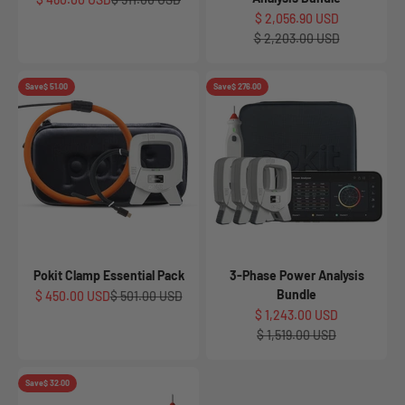
Sale price
$ 2,056.90 USD
Regular price
$ 2,203.00 USD
Save
$ 51.00
Save
$ 276.00
Pokit Clamp Essential Pack
3-Phase Power Analysis
Bundle
Sale price
Regular price
$ 450.00 USD
$ 501.00 USD
Sale price
$ 1,243.00 USD
Regular price
$ 1,519.00 USD
Save
$ 32.00