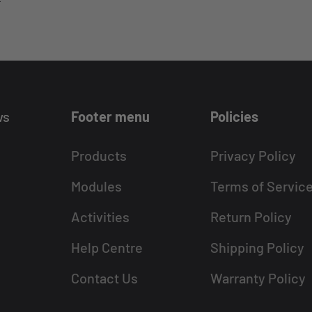
ws
Footer menu
Policies
Products
Privacy Policy
Modules
Terms of Servic
Activities
Return Policy
Help Centre
Shipping Policy
Contact Us
Warranty Policy