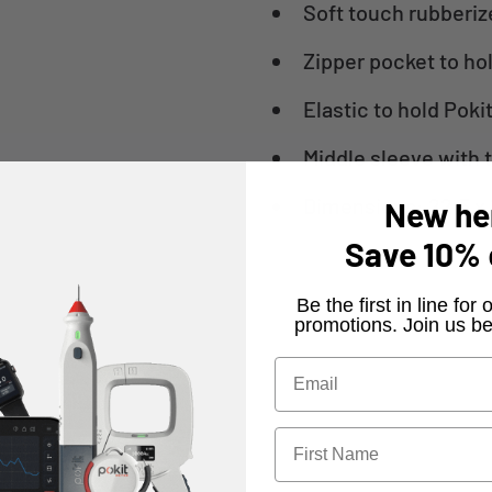
Soft touch rubberiz
Zipper pocket to ho
Elastic to hold Poki
Middle sleeve with 
Dimensions: 22.5 x 
New he
Save
10%
​Be the first in line fo
promotions. Join us be