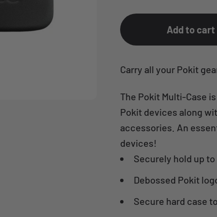
Add to cart
Carry all your Pokit gea
The Pokit Multi-Case is
Pokit devices along wit
accessories. An essenti
devices!
Securely hold up to 
Debossed Pokit log
Secure hard case to