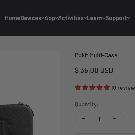
Home
Devices
App
Activities
Learn
Support
Pokit Multi-Case
Sale price
$ 35.00 USD
10 revie
Quantity: