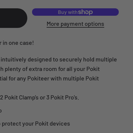
More payment options
r in one case!
 intuitively designed to securely hold multiple
h plenty of extra room for all your Pokit
al for any Pokiteer with multiple Pokit
2 Pokit Clamp's or 3 Pokit Pro's.
o
 protect your Pokit devices