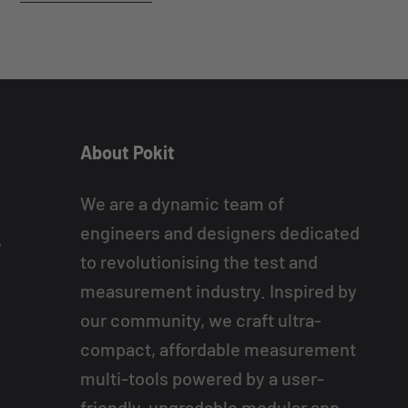
About Pokit
We are a dynamic team of
engineers and designers dedicated
e
to revolutionising the test and
measurement industry. Inspired by
our community, we craft ultra-
compact, affordable measurement
multi-tools powered by a user-
friendly, upgradable modular app.