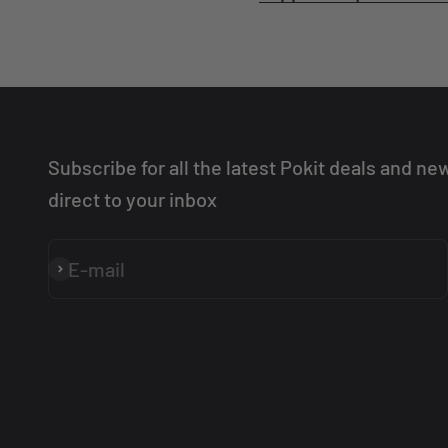
Subscribe for all the latest Pokit deals and ne
direct to your inbox
E-mail
Subscribe