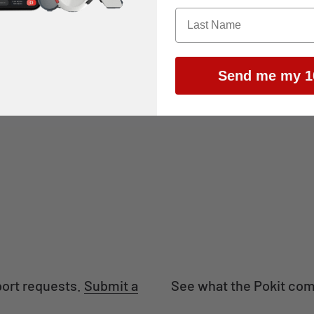
Send me my 1
Automotive
Hobby
port requests.
Submit a
See what the Pokit com
.