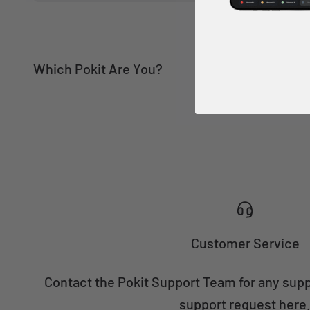
Engineering
Field Tech
Customer Service
Contact the Pokit Support Team for any sup
support request here