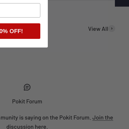
View All
0% OFF!
Home DIY
Pokit Forum
munity is saying on the Pokit Forum.
Join the
discussion here.