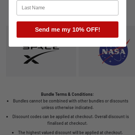
Send me my 10% OFF!
Bundle Terms & Conditions:
Bundles cannot be combined with other bundles or discounts
unless otherwise indicated.
Discount codes can be applied at checkout. Overall discount is
finalised at checkout.
The highest valued discount will be applied at checkout.