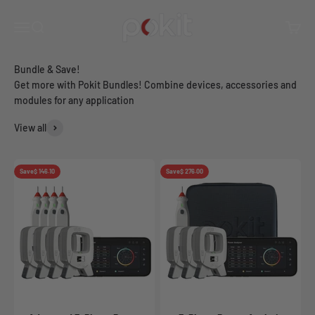
Skip to content
you maximum functionality and big savings.
Pokit Innovations
Open navigation menu
Open search
Open c
Get more with Pokit Bundles! Combine devices, accessories and
modules for any application
View all
Save
$ 146.10
Save
$ 276.00