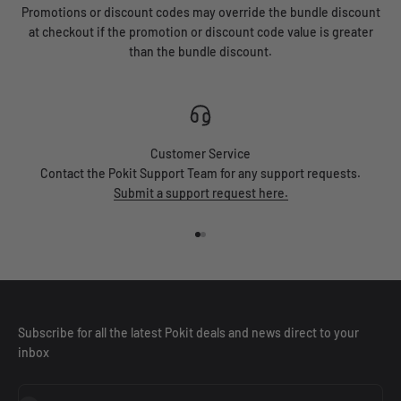
Promotions or discount codes may override the bundle discount
at checkout if the promotion or discount code value is greater
than the bundle discount.
Customer Service
Contact the Pokit Support Team for any support requests.
Submit a support request here.
Go to item 1
Go to item 2
Subscribe for all the latest Pokit deals and news direct to your
inbox