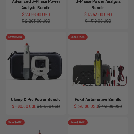
Advanced 3-Phase Power
3-Phase Power Analysis
Analysis Bundle
Bundle
Sale price
Sale price
$ 2,056.90 USD
$ 1,243.00 USD
Regular price
Regular price
$ 2,203.00 USD
$ 1,519.00 USD
Save
$ 51.00
Save
$ 44.00
Clamp & Pro Power Bundle
Pokit Automotive Bundle
Sale price
Regular price
Sale price
Regular price
$ 460.00 USD
$ 511.00 USD
$ 397.00 USD
$ 441.00 USD
Save
$ 41.00
Save
$ 44.00