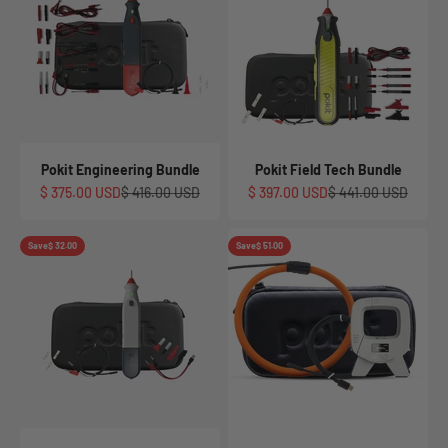
Pokit Engineering Bundle
Pokit Field Tech Bundle
Sale price
Regular price
Sale price
Regular price
$ 375.00 USD
$ 416.00 USD
$ 397.00 USD
$ 441.00 USD
Save
$ 32.00
Save
$ 51.00