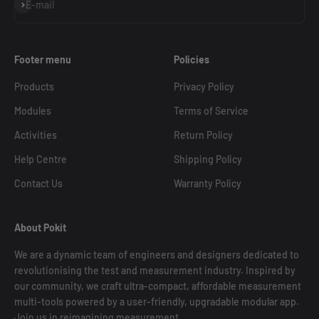
Subscribe
E-mail
Footer menu
Policies
Products
Privacy Policy
Modules
Terms of Service
Activities
Return Policy
Help Centre
Shipping Policy
Contact Us
Warranty Policy
About Pokit
We are a dynamic team of engineers and designers dedicated to
revolutionising the test and measurement industry. Inspired by
our community, we craft ultra-compact, affordable measurement
multi-tools powered by a user-friendly, upgradable modular app.
Join us in reimagining measurement.