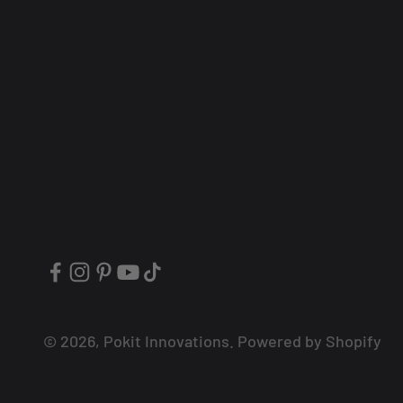
© 2026, Pokit Innovations.
Powered by Shopify