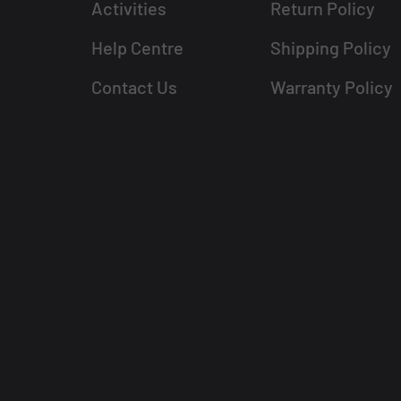
Activities
Return Policy
Help Centre
Shipping Policy
Contact Us
Warranty Policy