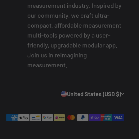
measurement industry. Inspired by
our community, we craft ultra-
compact, affordable measurement
multi-tools powered by a user-
friendly, upgradable modular app.
Join us in reimagining
measurement.
United States (USD $)