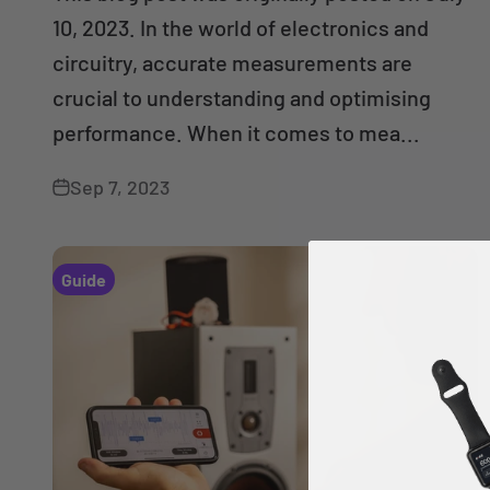
10, 2023. In the world of electronics and
circuitry, accurate measurements are
crucial to understanding and optimising
performance. When it comes to mea...
Sep 7, 2023
Guide