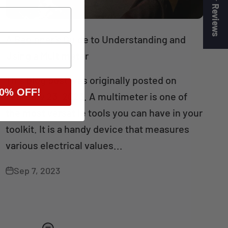
★ Reviews
A Beginner’s Guide to Understanding and
Using a Multimeter
This blog post was originally posted on
0% OFF!
February 23, 2023. A multimeter is one of
the most versatile tools you can have in your
toolkit. It is a handy device that measures
various electrical values...
Sep 7, 2023