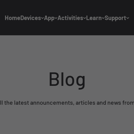
Home
Devices
App
Activities
Learn
Support
Blog
ll the latest announcements, articles and news from