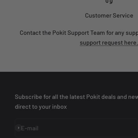
Customer Service
Contact the Pokit Support Team for any sup
support request here
Subscribe for all the latest Pokit deals and ne
direct to your inbox
E-mail
Subscribe