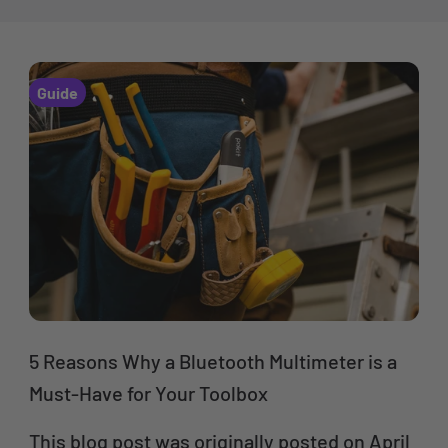
Guide
5 Reasons Why a Bluetooth Multimeter is a
Must-Have for Your Toolbox
This blog post was originally posted on April