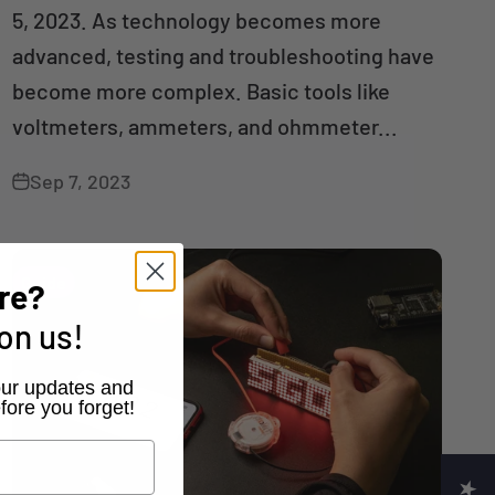
5, 2023. As technology becomes more
advanced, testing and troubleshooting have
become more complex. Basic tools like
voltmeters, ammeters, and ohmmeter...
Sep 7, 2023
Guide
re?
on us!
r our updates and
fore you forget!