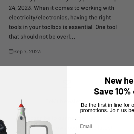
24, 2023. When it comes to working with
electricity/electronics, having the right
tools in your toolbox is essential. One tool
that should not be overl...
Sep 7, 2023
New he
Save
10%
Pokit Newsletter
​Be the first in line fo
promotions. Join us be
Subscribe to our newsletter to be
the first to know about all the latest