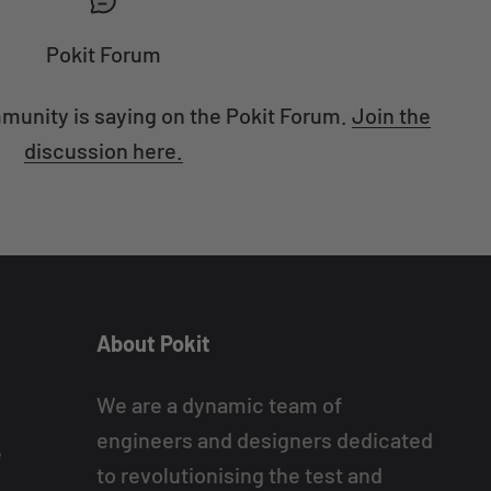
Pokit Forum
munity is saying on the Pokit Forum.
Join the
discussion here.
About Pokit
We are a dynamic team of
engineers and designers dedicated
e
to revolutionising the test and