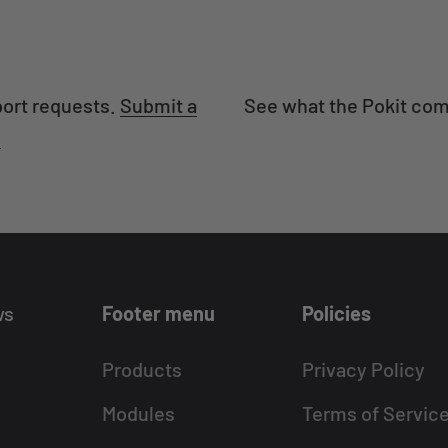
port requests.
Submit a
See what the Pokit com
.
ws
Footer menu
Policies
Products
Privacy Policy
Modules
Terms of Servic