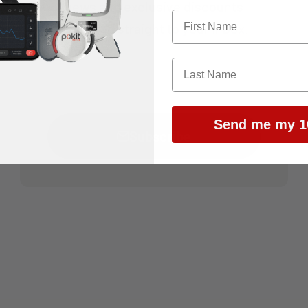
news and exclusive discounts
delivered straight to your inbox.
E-mail
Send me my 1
Subscribe