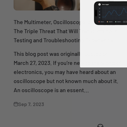
The Multimeter, Oscilloscope, and Logger:
The Triple Threat That Will Transform Your
Testing and Troubleshooting Experience!
This blog post was originally posted on
March 27, 2023. If you’re new to the world of
electronics, you may have heard about an
oscilloscope but not known much about it.
An oscilloscope is an essent...
Sep 7, 2023