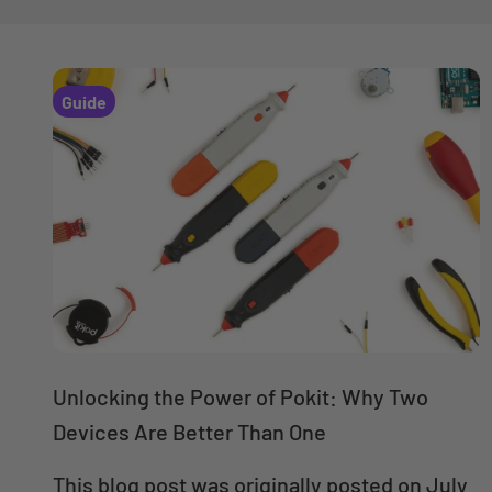
Guide
Unlocking the Power of Pokit: Why Two
Devices Are Better Than One
This blog post was originally posted on July