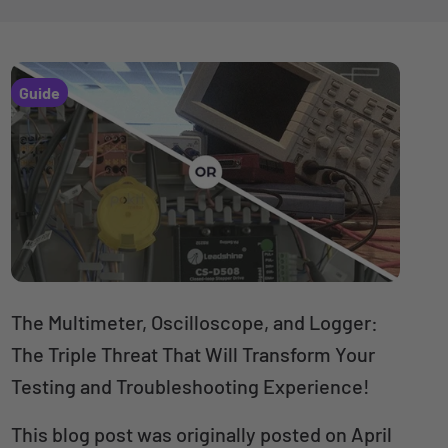
Guide
The Multimeter, Oscilloscope, and Logger:
The Triple Threat That Will Transform Your
Testing and Troubleshooting Experience!
This blog post was originally posted on April