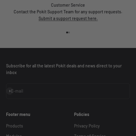
Customer Service
Contact the Pokit Support Team for any support requests.
Submit a support request here.
Go to item 1
Go to item 2
Subscribe for all the latest Pokit deals and news direct to your
inbox
Subscribe
E-mail
Footer menu
Policies
Products
Privacy Policy