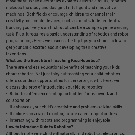
movement. While electronics explores electric circuits, robotics
includes the study and design of intelligent and innovative
machines. Both fields encourage children to channel their
creativity and create devices, such as robots, independently.
Building your very own first robot can be a complex yet rewarding
task. Plus, it requires a basic understanding of robotics and robot
programming. Here, we discuss the top tips you should follow to
get your child excited about developing their creative
inventions:
What are the Benefits of Teaching Kids Robotics?
There are endless educational benefits of teaching your kids
about robotics. Not just this, but teaching your child robotics
offers countless opportunities for personal growth. Here, we
discuss the pros of introducing your kid to robotics:
· Robotics offers excellent opportunities for teamwork and
collaboration
· It enhances your child’s creativity and problem-solving skills
· It unlocks an array of exciting future career opportunities
· Interacting with robots and programming is enjoyable
How to Introduce Kids to Robotics?
Although not every child will naturally find robotics, electronics,