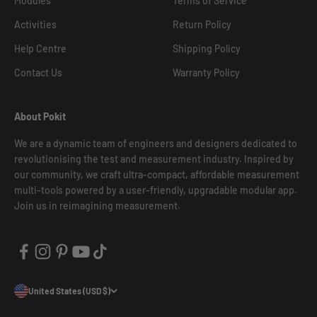
Modules
Terms of Service
Activities
Return Policy
Help Centre
Shipping Policy
Contact Us
Warranty Policy
About Pokit
We are a dynamic team of engineers and designers dedicated to
revolutionising the test and measurement industry. Inspired by
our community, we craft ultra-compact, affordable measurement
multi-tools powered by a user-friendly, upgradable modular app.
Join us in reimagining measurement.
United States (USD $)