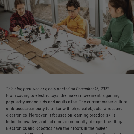
This blog post was
originally posted on December 15, 2021.
From coding to electric toys, the maker movement is gaining
popularity among kids and adults alike. The current maker culture
embraces a curiosity to tinker with physical objects, wires, and
electronics. Moreover, it focuses on learning practical skills,
being innovative, and building a community of experimenting.
Electronics and Robotics have their roots in the maker