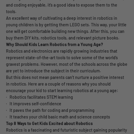
and coding enjoyable, it’s a good idea to expose them to the
tools.
An excellent way of cultivating a deep interest in robotics in
young children is by getting them LEGO sets. This way, your little
one will get comfortable building new things. After this, you can
buy them DIY kits, robotics tools, and relevant picture books.
Why Should Kids Learn Robotics from a Young Age?
Robotics and electronics are rapidly growing industries that
represent state-of-the-art tools to solve some of the world’s
gravest problems. However, most of the schools across the globe
are yet to introduce the subject in their curriculum.
But this does not mean parents can’t nurture a positive interest
in robotics. Here are a couple of reasons why you should
encourage your kid to start learning robotics at a young age:
· Robotics facilitates STEM learning
· It improves self-confidence
· It paves the path for coding and programming
· It teaches your child basic math and science concepts
Top 8 Ways to Get Kids Excited about Robotics
Robotics is a fascinating and futuristic subject gaining popularity