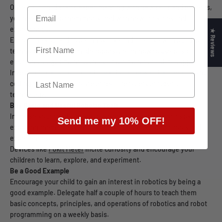
Once your child starts experimenting with new skills and projects,
you need to keep them motivated with new activities and
experiences.
★ Reviews
Encourage your kid to be innovative and creative with buildable
technology like homemade robots. Learn how to use basic
electronics equipment such as a
multimeter
or a
data logger
.
Invest in DIY kits that introduce kids to the world of robotics and
coding to give them a taste of real-life facets of robotic
technology.
Buy Basic and Useful Robotic Tools
Increase your child’s interest in electronics and robotics by
Send me my 10% OFF!
exposing them to essential yet revolutionary robotic tools and
experiences.
Devices like
Pokit Meter
incite curiosity and encourage your
children to learn, explore, and experiment.
Be a Good Example
Encourage your child to gain an interest in robotics by being a
good example. Delegate half a couple of hours to teach them
basic concepts, principles, and operations of robotics and robot
programming on a weekly basis.