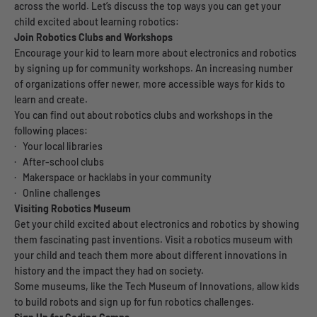
across the world. Let’s discuss the top ways you can get your
child excited about learning robotics:
Join Robotics Clubs and Workshops
Encourage your kid to learn more about electronics and robotics
by signing up for community workshops. An increasing number
of organizations offer newer, more accessible ways for kids to
learn and create.
You can find out about robotics clubs and workshops in the
following places:
· Your local libraries
· After-school clubs
· Makerspace or hacklabs in your community
· Online challenges
Visiting Robotics Museum
Get your child excited about electronics and robotics by showing
them fascinating past inventions. Visit a robotics museum with
your child and teach them more about different innovations in
history and the impact they had on society.
Some museums, like the Tech Museum of Innovations, allow kids
to build robots and sign up for fun robotics challenges.