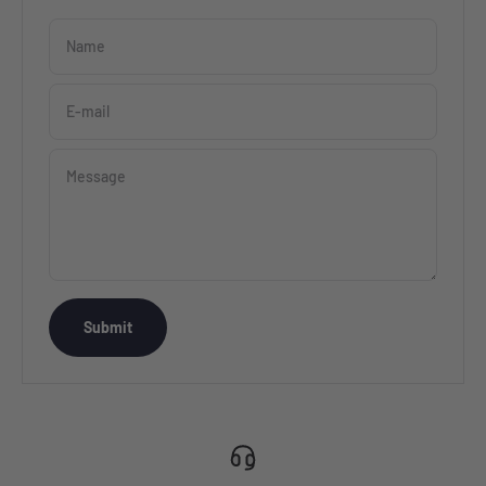
Name
E-mail
Message
Submit