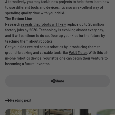
Alternatively, you may tackle new projects to help them learn how
to use different tools and devices. It’s also an excellent way of
spending quality time with your child.
The Bottom Line
Research
reveals that robots will likely
replace up to 20 million
factory jobs by 2030. Technology is evolving almost every day,
and it will continue to do so. Gear up your kids for the future by
teaching them about robotics.
Get your kids excited about robotics by introducing them to
ground-breaking and valuable tools like
Pokit Meter
. With this all-
in-one robotics device, your little one can begin their venture to
becoming a future inventor.
Share
Reading next