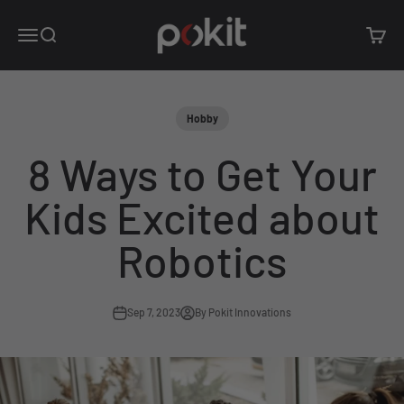
Skip to content
Pokit Innovations
Open navigation menu
Open search
Open c
Hobby
8 Ways to Get Your
Kids Excited about
Robotics
Sep 7, 2023
By Pokit Innovations