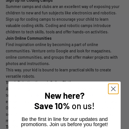
Sign Up for Coding Camps
Summer camps and clubs are an excellent way of exposing your
children to new and fun subjects like electronics and robotics.
Sign up for coding camps to encourage your child to learn
valuable coding skills. Coding and robotic camps introduce
children to tech skills, tools and offer hands-on activities.
Join Online Communities
Find inspiration online by becoming a part of online
communities. Venture onto Google and look for magazines,
online communities, and groups that offer maker projects with
photos and instructions.
This way, your kid is bound to learn practical skills to create
versatile robots.
Teach Robotics through Online Platforms
Avoid waiting until your little one enters high school to start
New here?
teaching them robotics. Start teaching them how to code before
elementary school by signing them up for fun robotic courses.
Save
10%
on us!
Online courses typically include weekly assignments, a flexible
schedule, highly interactive videos, and informative reading
​Be the first in line for our updates and
material.
promotions. Join us before you forget!
Try DIY Projects