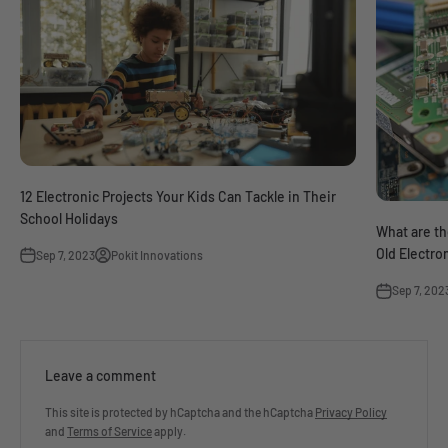
12 Electronic Projects Your Kids Can Tackle in Their
School Holidays
What are th
Old Electro
Sep 7, 2023
Pokit Innovations
Sep 7, 202
Leave a comment
This site is protected by hCaptcha and the hCaptcha
Privacy Policy
and
Terms of Service
apply.