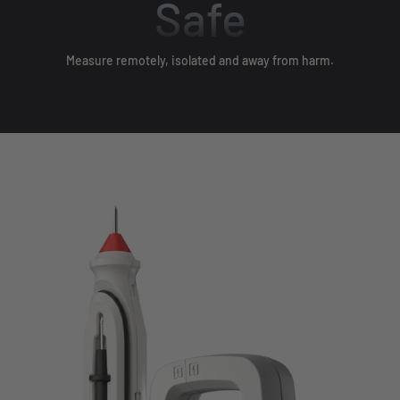
Safe
Measure remotely, isolated and away from harm.