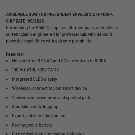
AVAILABLE NOW FOR PRE-ORDER! SAVE 20% OFF MSRP.
SHIP DATE: 09/2026
Introducing the Pokit Clamp - an ultra-compact, contactless
current clamp engineered for professionals who demand
powerful capabilities with extreme portability.
Features:
Measure true RMS AC and DC currents up to 1000A
1000V CATIII, 600V CATIV
Integrated OLED display
Wirelessly connect to your smart device
View current waveforms and spectral plots
Standalone data logging
Export and share data online
Rechargeable battery
Customisable colour channel indicator