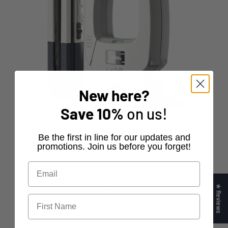
New here?
Save
10%
on us!
​Be the first in line for our updates and
promotions. Join us before you forget!
For Precision Power
Combine with Pro
★ Reviews
Combining Pokit Clamp with Pokit Pro unlocks new
advanced precision power measurements in
multimeter, oscilloscope and logger:
Easily switch between
Watts, VA, and VAr
readings