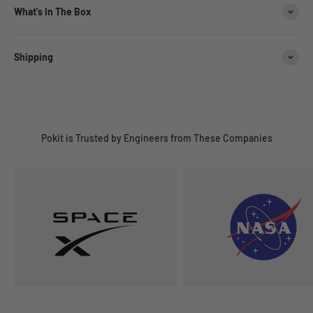
What's In The Box
Shipping
Pokit is Trusted by Engineers from These Companies