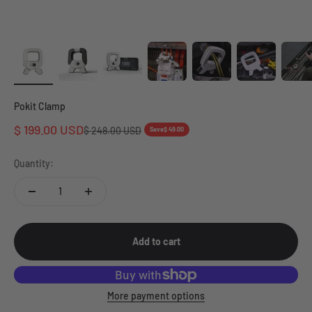
Pokit Clamp
Sale price
$ 199.00 USD
Regular price
$ 248.00 USD
Save
$ 49.00
Quantity:
Add to cart
More payment options