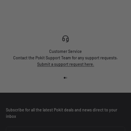
Automotive
Field Tech
Enginee
Customer Service
Contact the Pokit Support Team for any support requests.
Submit a support request here.
Go to item 1
Go to item 2
Subscribe for all the latest Pokit deals and news direct to your
inbox