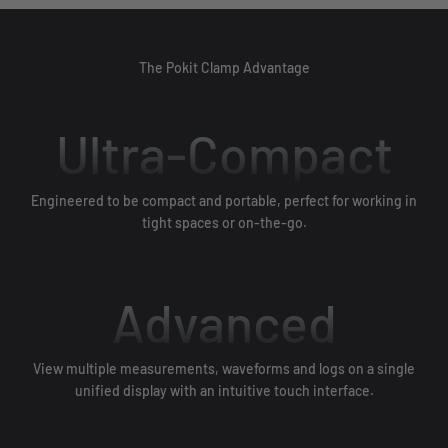
The Pokit Clamp Advantage
Ultra-Compact
Engineered to be compact and portable, perfect for working in
tight spaces or on-the-go.
Advanced
View multiple measurements, waveforms and logs on a single
unified display with an intuitive touch interface.