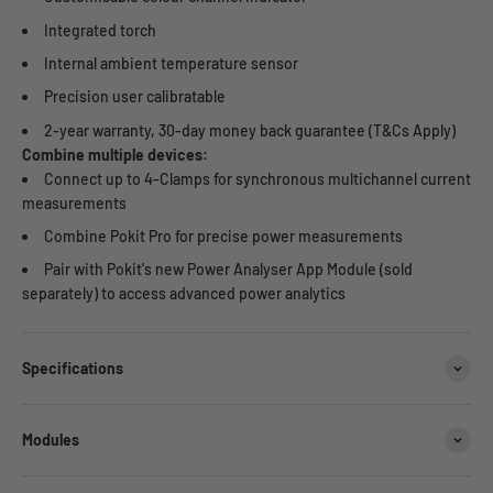
Integrated torch
Internal ambient temperature sensor
Precision user calibratable
2-year warranty, 30-day money back guarantee (T&Cs Apply)
Combine multiple devices:
Connect up to 4-Clamps for synchronous multichannel current
measurements
Combine Pokit Pro for precise power measurements
Pair with Pokit's new Power Analyser App Module (sold
separately) to access advanced power analytics
Specifications
Modules