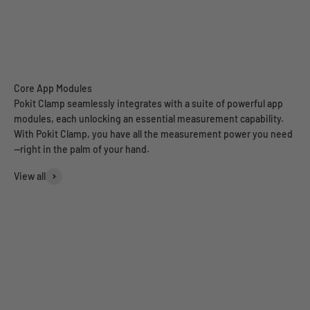
Pokit Clamp seamlessly integrates with a suite of powerful app
modules, each unlocking an essential measurement capability.
With Pokit Clamp, you have all the measurement power you need
—right in the palm of your hand.
View all
Multimeter
Oscilloscope
Data Logger