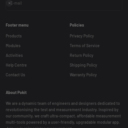
Subscribe
E-mail
Footer menu
Policies
Products
Privacy Policy
Modules
Terms of Service
Activities
Return Policy
Help Centre
Shipping Policy
Contact Us
Warranty Policy
About Pokit
We are a dynamic team of engineers and designers dedicated to
revolutionising the test and measurement industry. Inspired by
our community, we craft ultra-compact, affordable measurement
multi-tools powered by a user-friendly, upgradable modular app.