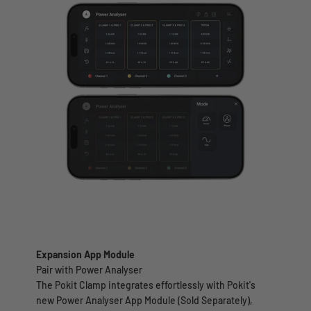
Expansion App Module
Pair with Power Analyser
The Pokit Clamp integrates effortlessly with Pokit's
new Power Analyser App Module (Sold Separately),