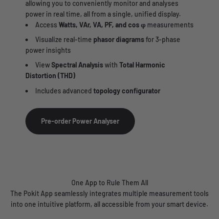
allowing you to conveniently monitor and analyses
power in real time, all from a single, unified display.
Access
Watts, VAr, VA, PF, and cos φ
measurements
Visualize real-time
phasor diagrams
for 3-phase
power insights
View
Spectral Analysis
with
Total Harmonic
Distortion (THD)
Includes advanced
topology configurator
Pre-order Power Analyser
One App to Rule Them All
The Pokit App seamlessly integrates multiple measurement tools
into one intuitive platform, all accessible from your smart device.