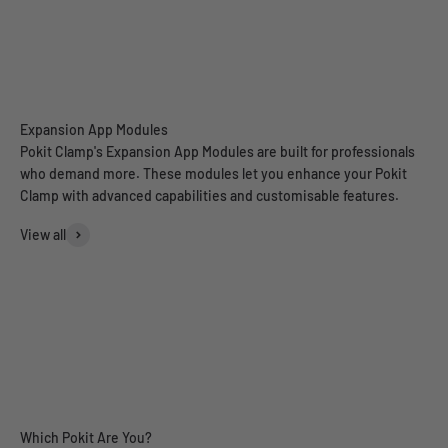
Spectrum Analyser
Pokit Clamp's Expansion App Modules are built for professionals
who demand more. These modules let you enhance your Pokit
Clamp with advanced capabilities and customisable features.
View all
Power Analyser (Pre-order)
Range Tester