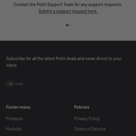
Contact the Pokit Support Team for any support requests.
Submit a support request here.
Go to item 1
Go to item 2
Subscribe for all the latest Pokit deals and news direct to your
inbox
Subscribe
E-mail
Footer menu
Policies
Products
Privacy Policy
Modules
Terms of Service