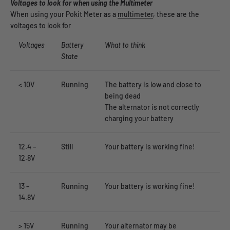
Voltages to look for when using the Multimeter
When using your Pokit Meter as a
multimeter
, these are the
voltages to look for
Voltages
Battery
What to think
State
< 10V
Running
The battery is low and close to
being dead
The alternator is not correctly
charging your battery
12.4 –
Still
Your battery is working fine!
12.8V
13 –
Running
Your battery is working fine!
14.8V
> 15V
Running
Your alternator may be