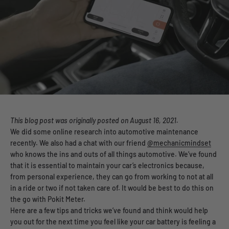
This blog post was
originally posted on August 16, 2021.
We did some online research into automotive maintenance
recently. We also had a chat with our friend
@mechanicmindset
who knows the ins and outs of all things automotive. We’ve found
that it is essential to maintain your car’s electronics because,
from personal experience, they can go from working to not at all
in a ride or two if not taken care of. It would be best to do this on
the go with Pokit Meter.
Here are a few tips and tricks we’ve found and think would help
you out for the next time you feel like your car battery is feeling a