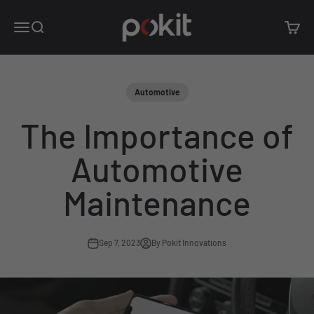
Skip to content
Pokit Innovations
Open navigation menu
Open search
Open c
Automotive
The Importance of
Automotive
Maintenance
Sep 7, 2023
By Pokit Innovations