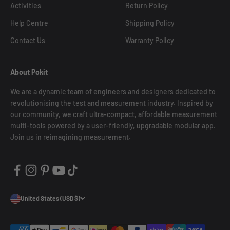
Activities
Return Policy
Help Centre
Shipping Policy
Contact Us
Warranty Policy
About Pokit
We are a dynamic team of engineers and designers dedicated to
revolutionising the test and measurement industry. Inspired by
our community, we craft ultra-compact, affordable measurement
multi-tools powered by a user-friendly, upgradable modular app.
Join us in reimagining measurement.
United States (USD $)