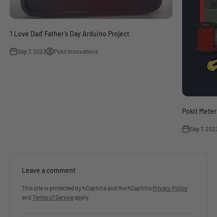
‘I Love Dad’ Father’s Day Arduino Project
Sep 7, 2023
Pokit Innovations
Pokit Meter
Sep 7, 202
Leave a comment
This site is protected by hCaptcha and the hCaptcha
Privacy Policy
and
Terms of Service
apply.