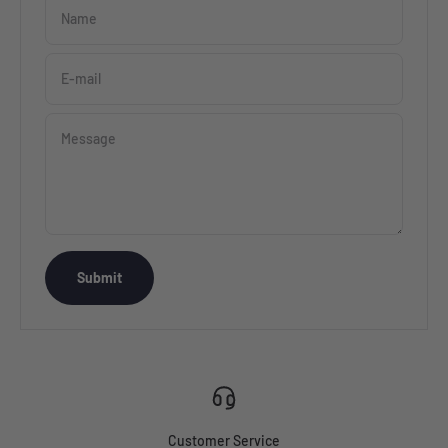
Name
E-mail
Message
Submit
Customer Service