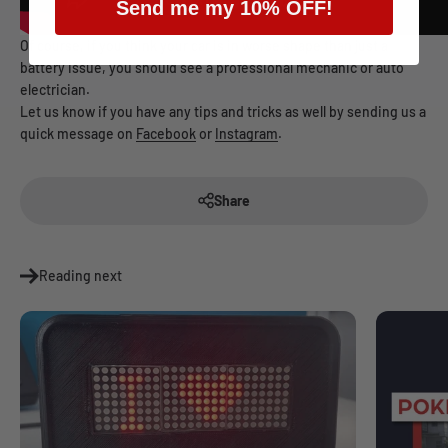
Send me my 10% OFF!
Of course, if you think your car is in worse shape than just a
battery issue, you should see a professional mechanic or auto
electrician.
Let us know if you have any tips and tricks as well by sending us a
quick message on
Facebook
or
Instagram
.
Share
Reading next