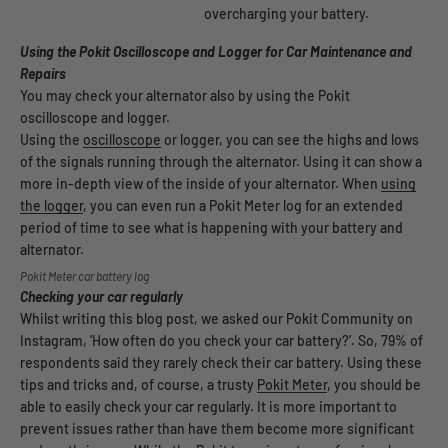
overcharging your battery.
Using the Pokit Oscilloscope and Logger for Car Maintenance and
Repairs
You may check your alternator also by using the Pokit
oscilloscope and logger.
Using the
oscilloscope
or logger, you can see the highs and lows
of the signals running through the alternator. Using it can show a
more in-depth view of the inside of your alternator. When
using
the logger
, you can even run a Pokit Meter log for an extended
period of time to see what is happening with your battery and
alternator.
Pokit Meter car battery log
Checking your car regularly
Whilst writing this blog post, we asked our Pokit Community on
Instagram, ‘How often do you check your car battery?’. So, 79% of
respondents said they rarely check their car battery. Using these
tips and tricks and, of course, a trusty
Pokit Meter
, you should be
able to easily check your car regularly. It is more important to
prevent issues rather than have them become more significant