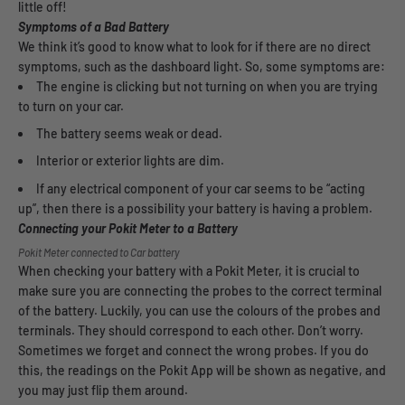
little off!
Symptoms of a Bad Battery
We think it’s good to know what to look for if there are no direct
symptoms, such as the dashboard light. So, some symptoms are:
The engine is clicking but not turning on when you are trying
to turn on your car.
The battery seems weak or dead.
Interior or exterior lights are dim.
If any electrical component of your car seems to be “acting
up”, then there is a possibility your battery is having a problem.
Connecting your Pokit Meter to a Battery
Pokit Meter connected to Car battery
When checking your battery with a Pokit Meter, it is crucial to
make sure you are connecting the probes to the correct terminal
of the battery. Luckily, you can use the colours of the probes and
terminals. They should correspond to each other. Don’t worry.
Sometimes we forget and connect the wrong probes. If you do
this, the readings on the Pokit App will be shown as negative, and
you may just flip them around.