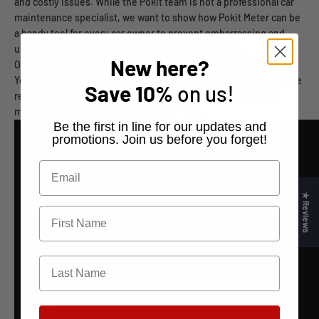
and costly issues. While the Pokit team is not a professional car
maintenance specialist, we want to show how Pokit Meter can be
a handy tool for every car owner to prevent embarrassing and
unnecessary breakdowns caused by dead batteries.
New here?
Our friend @mechanicmindset recently posted a video on his
YouTube channel showcasing Pokit Meter for automotive use. We
Save
10%
on us!
recommend watching this video to see what a professional
mechanic has to say about the Pokit Meter.
​Be the first in line for our updates and
promotions. Join us before you forget!
★ Reviews