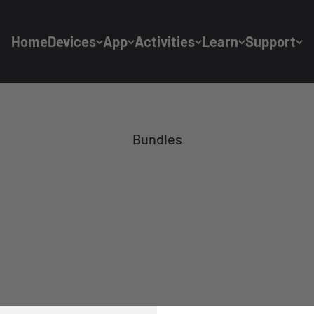
Home
Devices
App
Activities
Learn
Support
Bundles