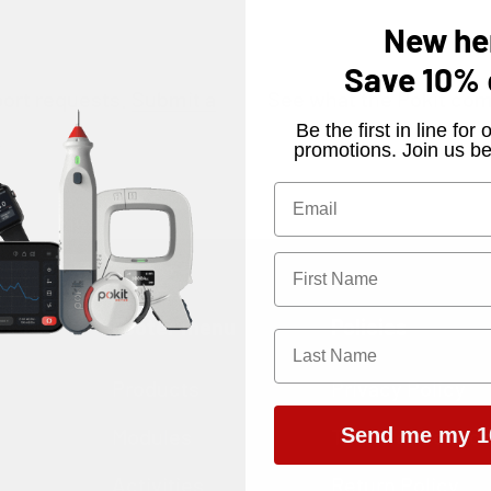
New he
Save
10%
port requests.
Submit a
See what the Pokit com
​Be the first in line fo
.
promotions. Join us be
ws
Footer menu
Policies
Products
Privacy Policy
Modules
Terms of Servic
Send me my 1
Activities
Return Policy