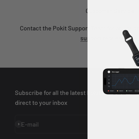
Customer Service
Contact the Pokit Support Team for any sup
support request here
Subscribe for all the latest Pokit deals and ne
direct to your inbox
E-mail
Subscribe