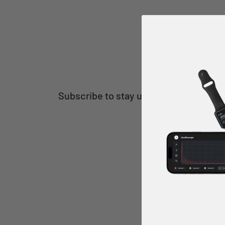
Subscribe to stay up to date with Poki