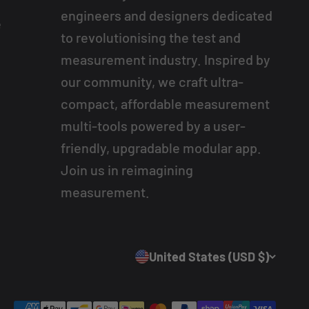
engineers and designers dedicated
e
to revolutionising the test and
measurement industry. Inspired by
our community, we craft ultra-
compact, affordable measurement
multi-tools powered by a user-
friendly, upgradable modular app.
Join us in reimagining
measurement.
United States (USD $)