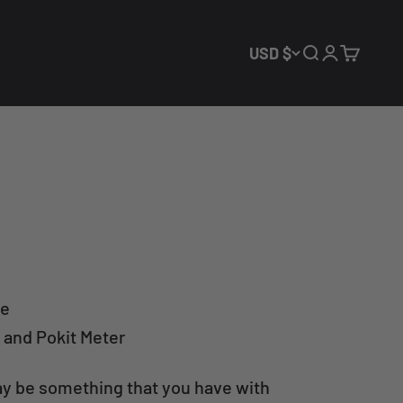
USD $
Open search
Open acco
Open ca
le
 and Pokit Meter
ay be something that you have with