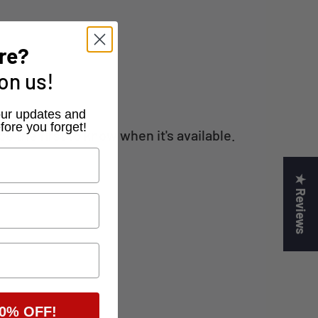
re?
on us!
r our updates and
fore you forget!
 the first to know when it's available.
★ Reviews
0% OFF!