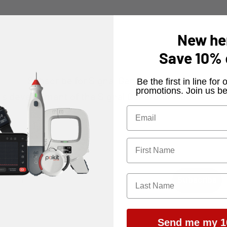
New he
Save
10%
Subscribe for Signal Generator updates
​Be the first in line fo
promotions. Join us be
t's development of the Signal Generator Module and be
Subscribe
Send me my 1