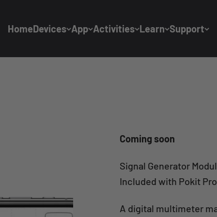
Home
Devices
App
Activities
Learn
Support
Coming soon
Signal Generator Modu
Included with Pokit Pro
A digital multimeter m