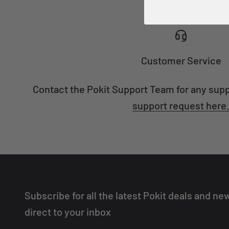
Customer Service
Contact the Pokit Support Team for any sup
support request here
Subscribe for all the latest Pokit deals and ne
direct to your inbox