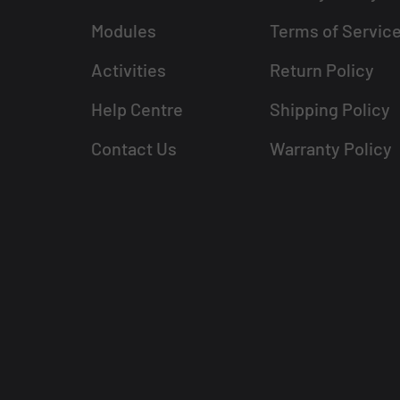
Modules
Terms of Servic
Activities
Return Policy
Help Centre
Shipping Policy
Contact Us
Warranty Policy