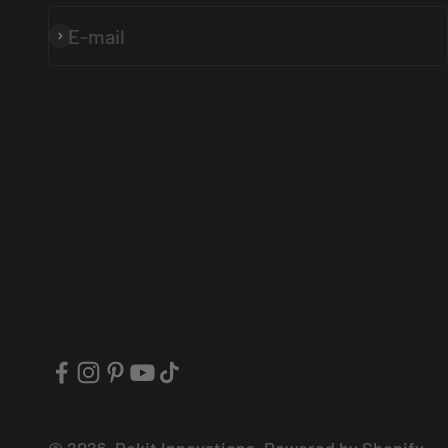
E-mail
Subscribe