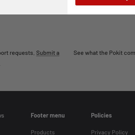
port requests.
Submit a
See what the Pokit com
.
ws
Footer menu
Policies
Products
Privacy Policy