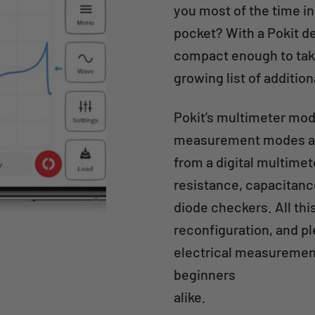
you most of the time in
pocket? With a Pokit de
compact enough to take
growing list of additio
Pokit’s multimeter modu
measurement modes an
from a digital multime
resistance, capacitanc
diode checkers. All thi
reconfiguration, and pl
electrical measurement
beginners
alike.