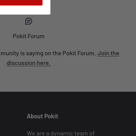
Pokit Forum
munity is saying on the Pokit Forum.
Join the
discussion here.
About Pokit
We are a dynamic team of