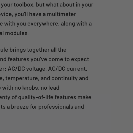
 your toolbox, but what about in your
vice, you’ll have a multimeter
 with you everywhere, along with a
nal modules.
le brings together all the
d features you’ve come to expect
ter: AC/DC voltage, AC/DC current,
e, temperature, and continuity and
s with no knobs, no lead
enty of quality-of-life features make
s a breeze for professionals and