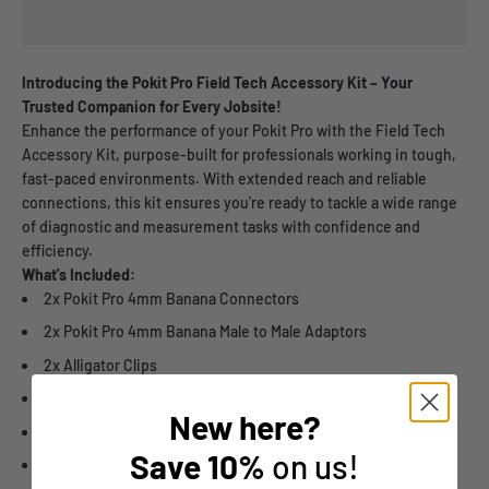
Introducing the Pokit Pro Field Tech Accessory Kit – Your
Trusted Companion for Every Jobsite!
Enhance the performance of your Pokit Pro with the Field Tech
Accessory Kit, purpose-built for professionals working in tough,
fast-paced environments. With extended reach and reliable
connections, this kit ensures you're ready to tackle a wide range
of diagnostic and measurement tasks with confidence and
efficiency.
What's Included:
2x Pokit Pro 4mm Banana Connectors
2x Pokit Pro 4mm Banana Male to Male Adaptors
2x Alligator Clips
2x Large alligator clip to female 4mm Banana
New here?
2x 4mm Banana Male to Male Extension Cables
Save
10%
on us!
2x Insulation Piercing Probes (Clip to Female 4mm Banana)