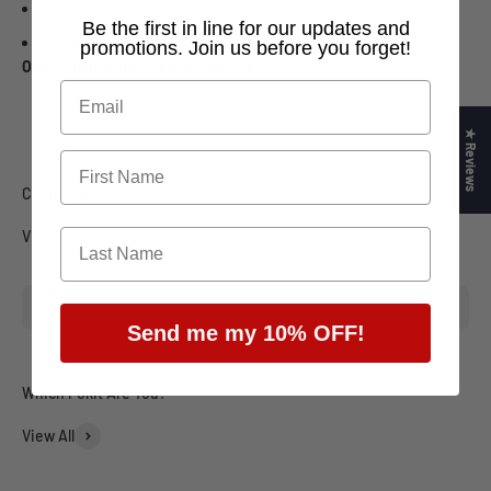
2x Long Tip Probes (to Female 4mm Banana)
​Be the first in line for our updates and
2x Lantern Probes (to Female 4mm Banana)
promotions. Join us before you forget!
ONLY COMPATIBLE WITH POKIT PRO
★ Reviews
View all
Send me my 10% OFF!
View All
Engineering
Field Tech
Automo