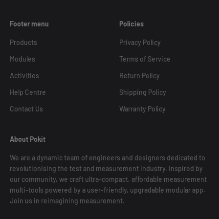
Footer menu
Policies
Products
Privacy Policy
Modules
Terms of Service
Activities
Return Policy
Help Centre
Shipping Policy
Contact Us
Warranty Policy
About Pokit
We are a dynamic team of engineers and designers dedicated to
revolutionising the test and measurement industry. Inspired by
our community, we craft ultra-compact, affordable measurement
multi-tools powered by a user-friendly, upgradable modular app.
Join us in reimagining measurement.