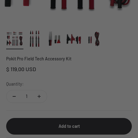
Pokit Pro Field Tech Accessory Kit
Sale price
$ 119.00 USD
Quantity:
Add to cart