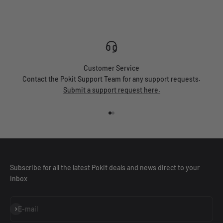
Customer Service
Contact the Pokit Support Team for any support requests.
Submit a support request here.
Go to item 1
Go to item 2
Subscribe for all the latest Pokit deals and news direct to your
inbox
Subscribe
E-mail