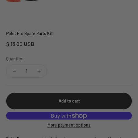
Pokit Pro Spare Parts Kit
Sale price
$ 15.00 USD
Quantity:
Add to cart
More payment options