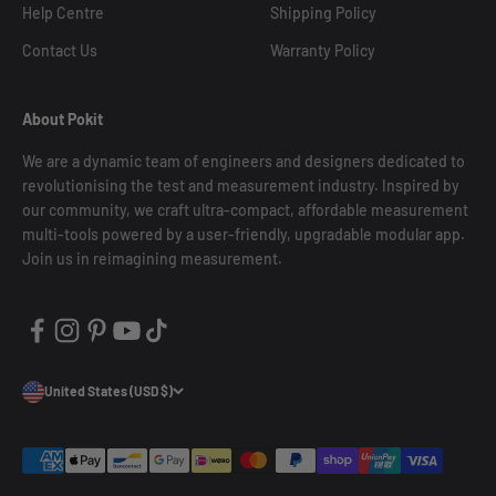
Help Centre
Shipping Policy
Contact Us
Warranty Policy
About Pokit
We are a dynamic team of engineers and designers dedicated to
revolutionising the test and measurement industry. Inspired by
our community, we craft ultra-compact, affordable measurement
multi-tools powered by a user-friendly, upgradable modular app.
Join us in reimagining measurement.
United States (USD $)