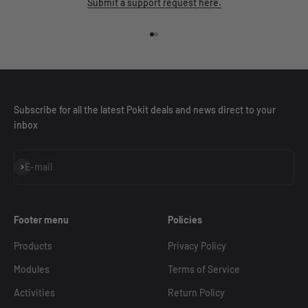
Submit a support request here.
Go to item 1
Go to item 2
Subscribe for all the latest Pokit deals and news direct to your
inbox
Subscribe
E-mail
Footer menu
Policies
Products
Privacy Policy
Modules
Terms of Service
Activities
Return Policy