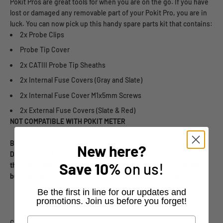
Pokit Pros are great tools for when you are on the go. If you have
lost or damaged any removable part of your Pokit Pro, you are in
luck. You can now pick up this handy spare parts kit that contains:
2x Probe Clips
Probe Tip Cover
2x CATIII Probe Tip Sheaths
2x Internal Fuse Covers (Gray and Slate)
2x Internal Fuse Cover M1x5mm Screws
2x External Fuse Covers (Slate & Red)
NOT COMPATIBLE WITH POKIT METER
Bundles are
unable to be combined with any discount codes.
New here?
Discounts will be automatically applied at checkout. Products
Save
10%
on us!
that are in the same order as a bundle but are not a part of the
bundle cannot have any discount codes applied to them.
​Be the first in line for our updates and
promotions. Join us before you forget!