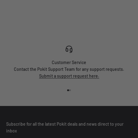
Customer Service
Contact the Pokit Support Team for any support requests.
Submit a support request here.
Go to item 1
Go to item 2
Subscribe for all the latest Pokit deals and news direct to your
inbox