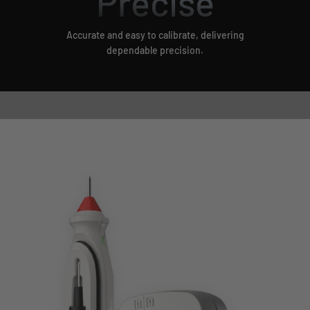
Precise
Accurate and easy to calibrate, delivering
dependable precision.