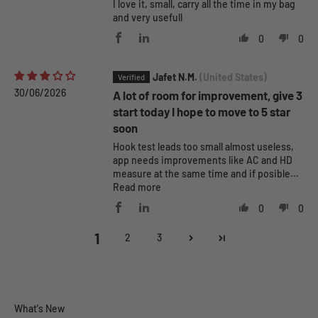
I love it, small, carry all the time in my bag
and very usefull
0
0
Jafet N.M.
(United States)
30/06/2026
A lot of room for improvement, give 3
start today I hope to move to 5 star
soon
Hook test leads too small almost useless,
app needs improvements like AC and HD
measure at the same time and if posible...
Read more
0
0
1
2
3
Pokit Pro Features
What's New