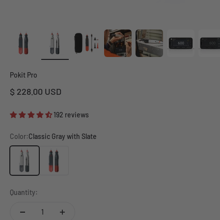
Pokit Pro
Sale price
$ 228.00 USD
192 reviews
Color:
Classic Gray with Slate
Classic Gray with Slate
Slate Gray with Red
Quantity: