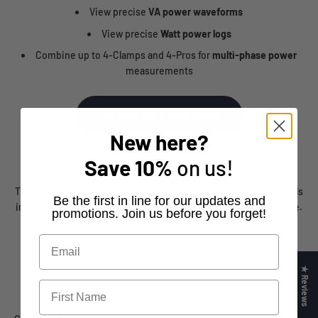
View precise
VA power waveforms
View precise
Watt power logs
Combine up to 4-Clamps and 4-Pros for
multi-phase power
measurements
Get Pokit Pro & Pokit Clamp
New here?
Save
10%
on us!
One App to Rule Them All
The Pokit App seamlessly integrates multiple measurement tools
​Be the first in line for our updates and
into one intuitive platform, all accessible from your smart device.
promotions. Join us before you forget!
★ Reviews