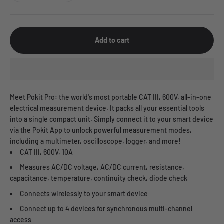
Add to cart
Meet Pokit Pro: the world's most portable CAT III, 600V, all-in-one
electrical measurement device. It packs all your essential tools
into a single compact unit. Simply connect it to your smart device
via the Pokit App to unlock powerful measurement modes,
including a multimeter, oscilloscope, logger, and more!
CAT III, 600V, 10A
Measures AC/DC voltage, AC/DC current, resistance,
capacitance, temperature, continuity check, diode check
Connects wirelessly to your smart device
Connect up to 4 devices for synchronous multi-channel
access