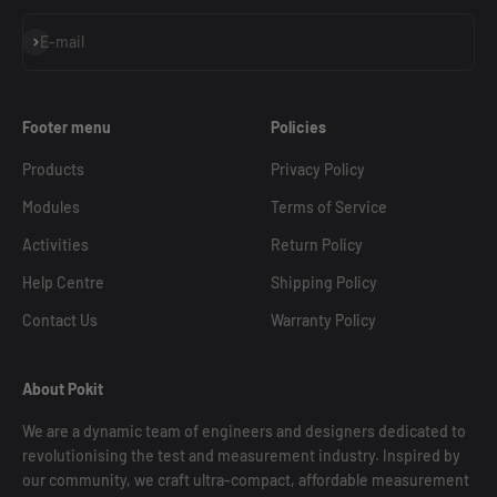
Subscribe
E-mail
Footer menu
Policies
Products
Privacy Policy
Modules
Terms of Service
Activities
Return Policy
Help Centre
Shipping Policy
Contact Us
Warranty Policy
About Pokit
We are a dynamic team of engineers and designers dedicated to
revolutionising the test and measurement industry. Inspired by
our community, we craft ultra-compact, affordable measurement