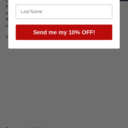
Pokit Pro seamlessly integrates with a suite of powerful app
modules, each unlocking an essential measurement capability.
With Pokit Pro, you have all the measurement power you need—
right in the palm of your hand.
Send me my 10% OFF!
View all
Multimeter
Oscilloscope
Data Logger
Spectrum Analyser