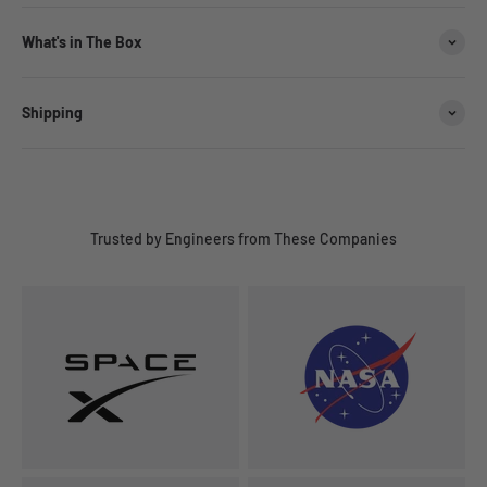
What's in The Box
Shipping
Trusted by Engineers from These Companies