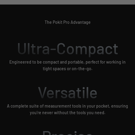
The Pokit Pro Advantage
Ultra-Compact
Engineered to be compact and portable, perfect for working in
tight spaces or on-the-go.
Versatile
A complete suite of measurement tools in your pocket, ensuring
you’re never without the tools you need.