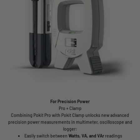
For Precision Power
Combining Pokit Pro with Pokit Clamp unlocks new advanced
precision power measurements in multimeter, oscilloscope and
logger:
Easily switch between
Watts, VA, and VAr
readings