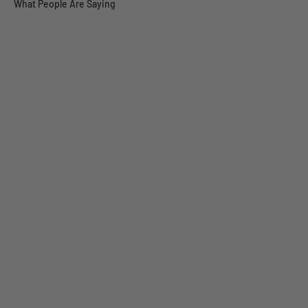
What People Are Saying