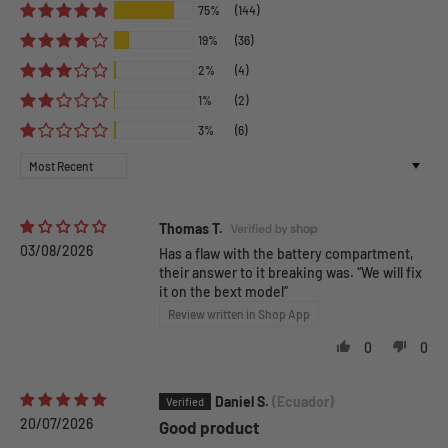
75%
(144)
19%
(36)
2%
(4)
1%
(2)
3%
(6)
Sort by
Thomas T.
03/08/2026
Has a flaw with the battery compartment,
their answer to it breaking was. “We will fix
it on the bext model”
Review written in Shop App
0
0
Daniel S.
(Ecuador)
20/07/2026
Good product