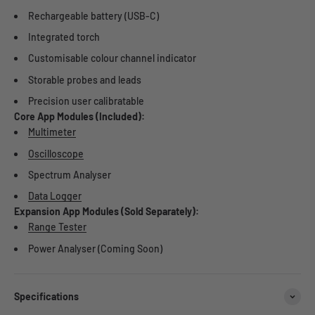
Rechargeable battery (USB-C)
Integrated torch
Customisable colour channel indicator
Storable probes and leads
Precision user calibratable
Core App Modules (Included):
Multimeter
Oscilloscope
Spectrum Analyser
Data Logger
Expansion App Modules (Sold Separately):
Range Tester
Power Analyser (Coming Soon)
Specifications