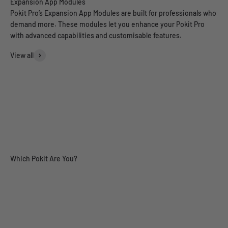
Pokit Pro’s Expansion App Modules are built for professionals who
demand more. These modules let you enhance your Pokit Pro
with advanced capabilities and customisable features.
View all
Range Tester
Power Analyser (Pre-Order)
Engineering
Field Tech
Automo