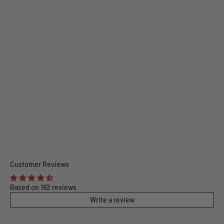
Customer Reviews
Based on 192 reviews
Write a review