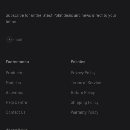
Subscribe for all the latest Pokit deals and news direct to your
inbox
Subscribe
E-mail
Footer menu
Policies
Products
Privacy Policy
Modules
Terms of Service
Activities
Return Policy
Help Centre
Shipping Policy
Contact Us
Warranty Policy