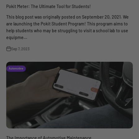
Pokit Meter: The Ultimate Tool for Students!
This blog post was originally posted on September 20, 2021. We
are launching the Pokit Student Program! This program aims to
help students who may be struggling to visit a school lab to use
equipme...
Sep 7, 2023
Automotive
The Importance of Automotive Maintenance