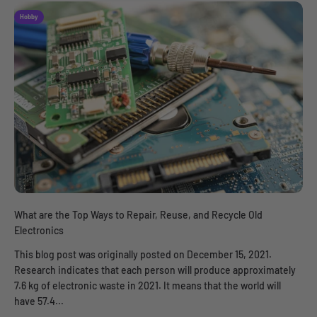
Hobby
What are the Top Ways to Repair, Reuse, and Recycle Old
Electronics
This blog post was originally posted on December 15, 2021.
Research indicates that each person will produce approximately
7.6 kg of electronic waste in 2021. It means that the world will
have 57.4...