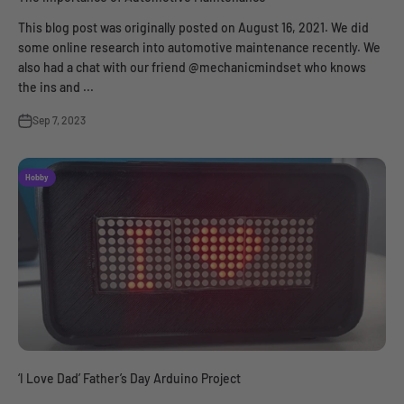
This blog post was originally posted on August 16, 2021. We did
some online research into automotive maintenance recently. We
also had a chat with our friend @mechanicmindset who knows
the ins and ...
Sep 7, 2023
Hobby
‘I Love Dad’ Father’s Day Arduino Project