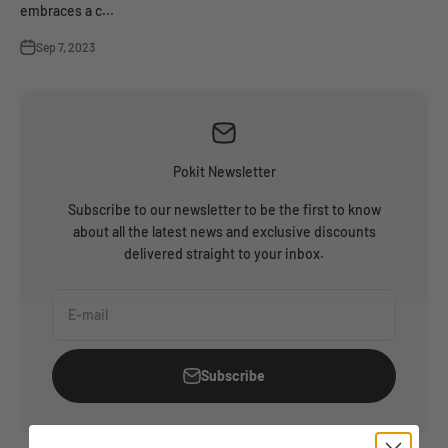
embraces a c...
Sep 7, 2023
Pokit Newsletter
Subscribe to our newsletter to be the first to know
about all the latest news and exclusive discounts
delivered straight to your inbox.
E-mail
Subscribe