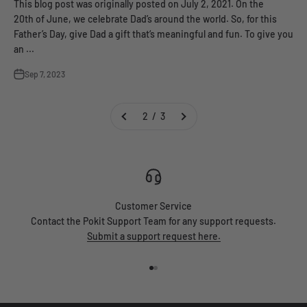
This blog post was originally posted on July 2, 2021. On the
20th of June, we celebrate Dad’s around the world. So, for this
Father’s Day, give Dad a gift that‘s meaningful and fun. To give you
an ...
Sep 7, 2023
2 / 3
Customer Service
Contact the Pokit Support Team for any support requests.
Submit a support request here.
Go to item 1
Go to item 2