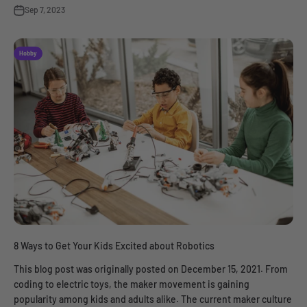
Sep 7, 2023
Hobby
8 Ways to Get Your Kids Excited about Robotics
This blog post was originally posted on December 15, 2021. From
coding to electric toys, the maker movement is gaining
popularity among kids and adults alike. The current maker culture