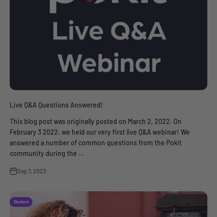
Live Q&A Questions Answered!
This blog post was originally posted on March 2, 2022. On
February 3 2022, we held our very first live Q&A webinar! We
answered a number of common questions from the Pokit
community during the ...
Sep 7, 2023
Student