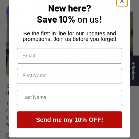
New here?
Hobby
Save
10%
on us!
​Be the first in line for our updates and
promotions. Join us before you forget!
★ Reviews
12 Electronic Projects Your Kids Can Tackle in Their School
Holidays
This blog post was originally posted on December 15, 2021. It’s
never too early to introduce STEM courses and electronics to
your kids. With the electronics industry set up to grow by a
Send me my 10% OFF!
whopp...
Sep 7, 2023