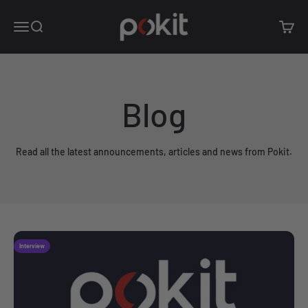
Skip to content
Pokit Innovations
Open navigation menu
Open search
Open c
Blog
Read all the latest announcements, articles and news from Pokit.
Interview