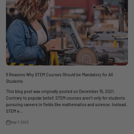
5 Reasons Why STEM Courses Should be Mandatory for All
Students
This blog post was originally posted on December 15, 2021.
Contrary to popular belief, STEM courses aren’t only for students
pursuing careers in fields like mathematics and science. Instead,
STEM e...
Sep 7, 2023